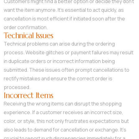
Customers might find a better option or decide they don’t
want the item anymore. It’s essential to act quickly, as
cancellation is most efficient if initiated soon after the
order confirmation.
Technical Issues
Technical problems can arise during the ordering
process. Website glitches or payment failures may result
in duplicate orders or incorrect information being
submitted. These issues often prompt cancellations to
rectify mistakes and ensure the correct order is
processed.
Incorrect Items
Receiving the wrong items can disrupt the shopping
experience. If a customer receives an incorrect size,
color, or style, this not only frustrates expectations but
also leads to demand for cancellation or exchange. It’s
crucial to report such discrepancies immediately for a