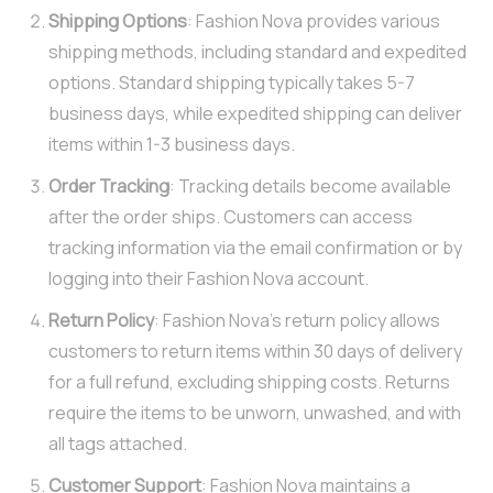
Shipping Options
: Fashion Nova provides various
shipping methods, including standard and expedited
options. Standard shipping typically takes 5-7
business days, while expedited shipping can deliver
items within 1-3 business days.
Order Tracking
: Tracking details become available
after the order ships. Customers can access
tracking information via the email confirmation or by
logging into their Fashion Nova account.
Return Policy
: Fashion Nova’s return policy allows
customers to return items within 30 days of delivery
for a full refund, excluding shipping costs. Returns
require the items to be unworn, unwashed, and with
all tags attached.
Customer Support
: Fashion Nova maintains a