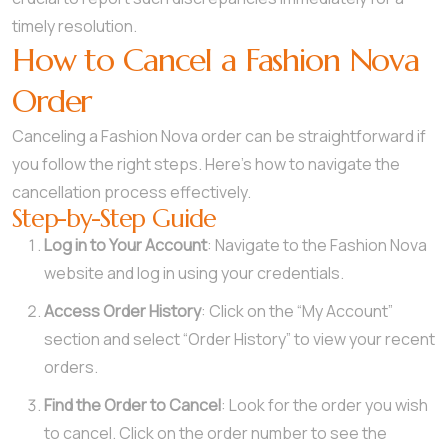
timely resolution.
How to Cancel a Fashion Nova
Order
Canceling a Fashion Nova order can be straightforward if
you follow the right steps. Here’s how to navigate the
cancellation process effectively.
Step-by-Step Guide
Log in to Your Account
: Navigate to the Fashion Nova
website and log in using your credentials.
Access Order History
: Click on the “My Account”
section and select “Order History” to view your recent
orders.
Find the Order to Cancel
: Look for the order you wish
to cancel. Click on the order number to see the