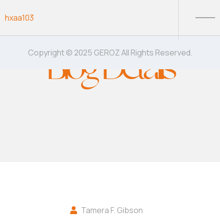
Skip to content
hxaa103
Blog Details
Copyright © 2025 GEROZ All Rights Reserved.
Tamera F. Gibson