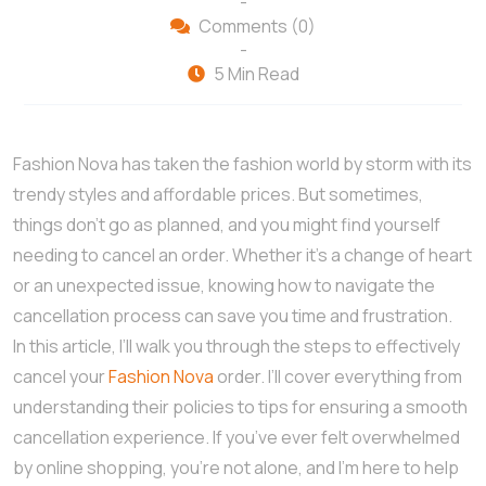
-
Comments (0)
-
5 Min Read
Fashion Nova has taken the fashion world by storm with its
trendy styles and affordable prices. But sometimes,
things don’t go as planned, and you might find yourself
needing to cancel an order. Whether it’s a change of heart
or an unexpected issue, knowing how to navigate the
cancellation process can save you time and frustration.
In this article, I’ll walk you through the steps to effectively
cancel your
Fashion Nova
order. I’ll cover everything from
understanding their policies to tips for ensuring a smooth
cancellation experience. If you’ve ever felt overwhelmed
by online shopping, you’re not alone, and I’m here to help