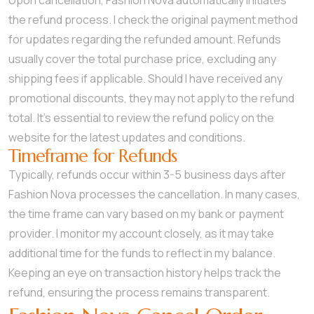
Upon cancellation, Fashion Nova automatically initiates
the refund process. I check the original payment method
for updates regarding the refunded amount. Refunds
usually cover the total purchase price, excluding any
shipping fees if applicable. Should I have received any
promotional discounts, they may not apply to the refund
total. It’s essential to review the refund policy on the
website for the latest updates and conditions.
Timeframe for Refunds
Typically, refunds occur within 3-5 business days after
Fashion Nova processes the cancellation. In many cases,
the time frame can vary based on my bank or payment
provider. I monitor my account closely, as it may take
additional time for the funds to reflect in my balance.
Keeping an eye on transaction history helps track the
refund, ensuring the process remains transparent.