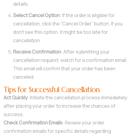
details.
Select Cancel Option
: If the order is eligible for
cancellation, click the “Cancel Order” button. If you
don’t see this option, it might be too late for
cancellation.
Receive Confirmation
: After submitting your
cancellation request, watch for a confirmation email.
This email will confirm that your order has been
canceled.
Tips for Successful Cancellation
Act Quickly
: Initiate the cancellation process immediately
after placing your order to increase the chances of
success.
Check Confirmation Emails
: Review your order
confirmation emails for specific details regarding