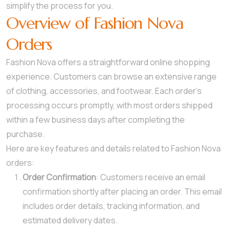
simplify the process for you.
Overview of Fashion Nova
Orders
Fashion Nova offers a straightforward online shopping
experience. Customers can browse an extensive range
of clothing, accessories, and footwear. Each order’s
processing occurs promptly, with most orders shipped
within a few business days after completing the
purchase.
Here are key features and details related to Fashion Nova
orders:
Order Confirmation
: Customers receive an email
confirmation shortly after placing an order. This email
includes order details, tracking information, and
estimated delivery dates.