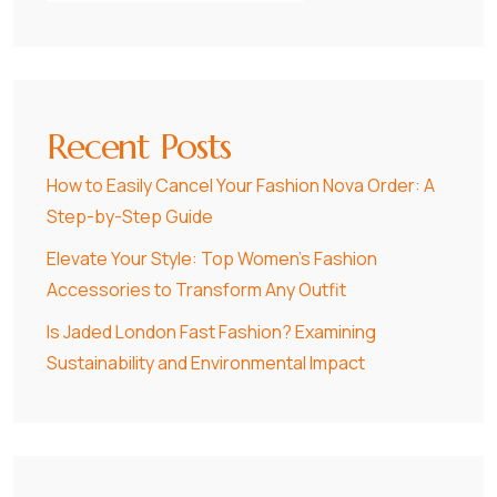
Recent Posts
How to Easily Cancel Your Fashion Nova Order: A
Step-by-Step Guide
Elevate Your Style: Top Women’s Fashion
Accessories to Transform Any Outfit
Is Jaded London Fast Fashion? Examining
Sustainability and Environmental Impact