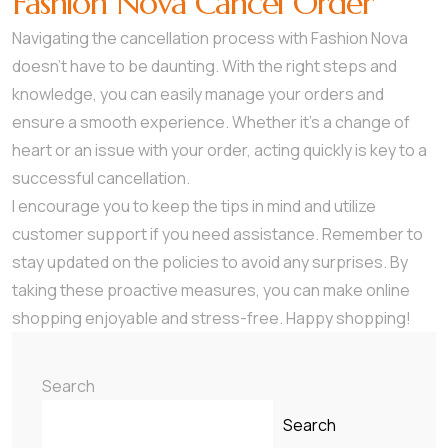
Fashion Nova Cancel Order
Navigating the cancellation process with Fashion Nova
doesn’t have to be daunting. With the right steps and
knowledge, you can easily manage your orders and
ensure a smooth experience. Whether it’s a change of
heart or an issue with your order, acting quickly is key to a
successful cancellation.
I encourage you to keep the tips in mind and utilize
customer support if you need assistance. Remember to
stay updated on the policies to avoid any surprises. By
taking these proactive measures, you can make online
shopping enjoyable and stress-free. Happy shopping!
Search
Search