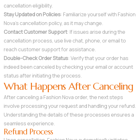
cancellation eligibility.
Stay Updated on Policies
: Familiarize yourself with Fashion
Nova’s cancellation policy, as it may change.
Contact Customer Support
: If issues arise during the
cancellation process, use live chat, phone, or email to
reach customer support for assistance.
Double-Check Order Status
: Verify that your order has
indeed been canceled by checking your email or account
status after initiating the process.
What Happens After Canceling
After canceling a Fashion Nova order, the next steps
involve processing your request and handling your refund.
Understanding the details of these processes ensures a
seamless experience.
Refund Process