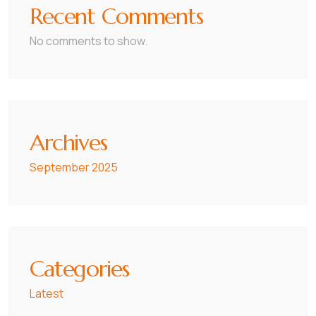
Recent Comments
No comments to show.
Archives
September 2025
Categories
Latest