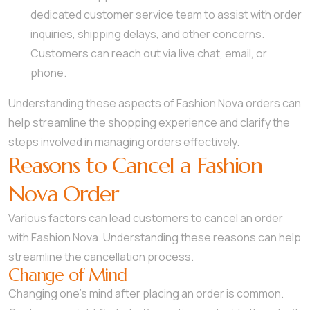
dedicated customer service team to assist with order
inquiries, shipping delays, and other concerns.
Customers can reach out via live chat, email, or
phone.
Understanding these aspects of Fashion Nova orders can
help streamline the shopping experience and clarify the
steps involved in managing orders effectively.
Reasons to Cancel a Fashion
Nova Order
Various factors can lead customers to cancel an order
with Fashion Nova. Understanding these reasons can help
streamline the cancellation process.
Change of Mind
Changing one’s mind after placing an order is common.